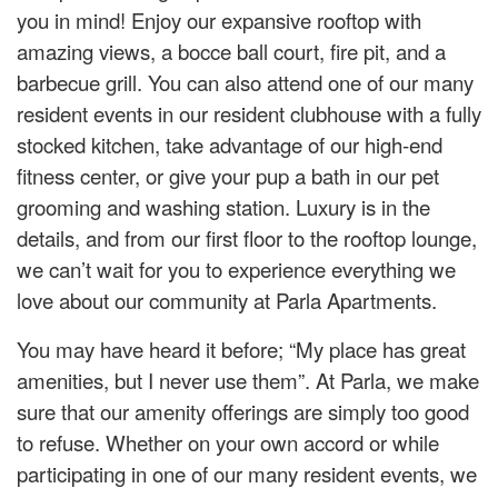
you in mind! Enjoy our expansive rooftop with
amazing views, a bocce ball court, fire pit, and a
barbecue grill. You can also attend one of our many
resident events in our resident clubhouse with a fully
stocked kitchen, take advantage of our high-end
fitness center, or give your pup a bath in our pet
grooming and washing station. Luxury is in the
details, and from our first floor to the rooftop lounge,
we can’t wait for you to experience everything we
love about our community at Parla Apartments.
You may have heard it before; “My place has great
amenities, but I never use them”. At Parla, we make
sure that our amenity offerings are simply too good
to refuse. Whether on your own accord or while
participating in one of our many resident events, we