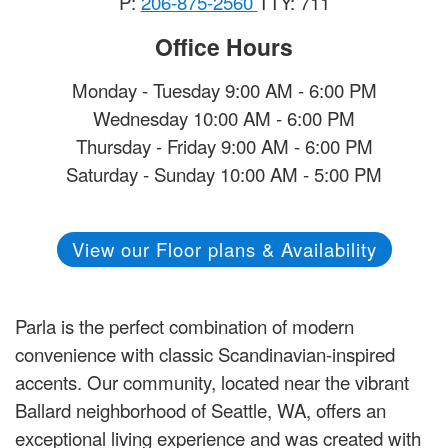
P:
206-875-2560
TTY: 711
Office Hours
Monday - Tuesday 9:00 AM - 6:00 PM
Wednesday 10:00 AM - 6:00 PM
Thursday - Friday 9:00 AM - 6:00 PM
Saturday - Sunday 10:00 AM - 5:00 PM
View our Floor plans & Availability
Parla is the perfect combination of modern
convenience with classic Scandinavian-inspired
accents. Our community, located near the vibrant
Ballard neighborhood of Seattle, WA, offers an
exceptional living experience and was created with