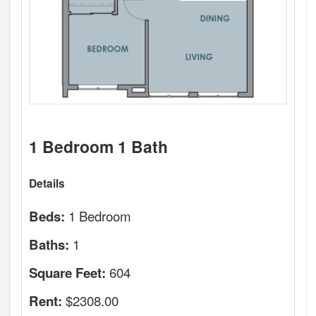
1 Bedroom 1 Bath
Details
1 Bedroom
Beds:
1
Baths:
604
Square Feet:
$2308.00
Rent: