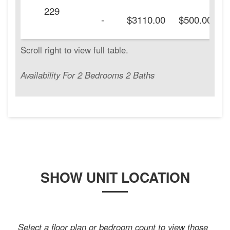
229
-
$3110.00
$500.00
Availability For 2 Bedrooms 2 Baths
SHOW UNIT LOCATION
Select a floor plan or bedroom count to view those