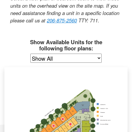
units on the overhead view on the site map. If you
need assistance finding a unit in a specific location
please call us at
206-875-2560
TTY: 711
.
Show Available Units for the
following floor plans: