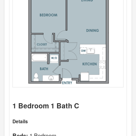
1 Bedroom 1 Bath C
Details
1 Bedroom
Beds: