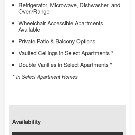
Refrigerator, Microwave, Dishwasher, and
Oven/Range
Wheelchair Accessible Apartments
Available
Private Patio & Balcony Options
Vaulted Ceilings in Select Apartments *
Double Vanities in Select Apartments *
* In Select Apartment Homes
Availability