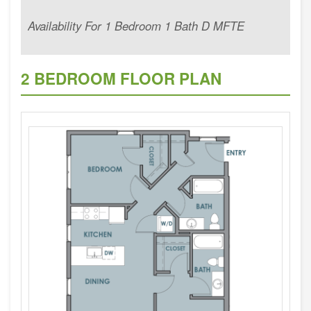
Availability For 1 Bedroom 1 Bath D MFTE
2 BEDROOM FLOOR PLAN