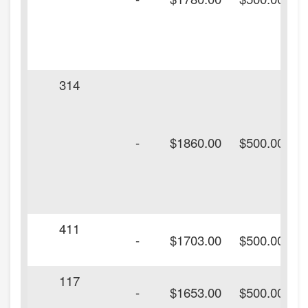
314
-
$1860.00
$500.00
411
-
$1703.00
$500.00
117
-
$1653.00
$500.00