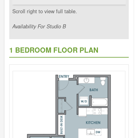
Availability For Studio B
1 BEDROOM FLOOR PLAN