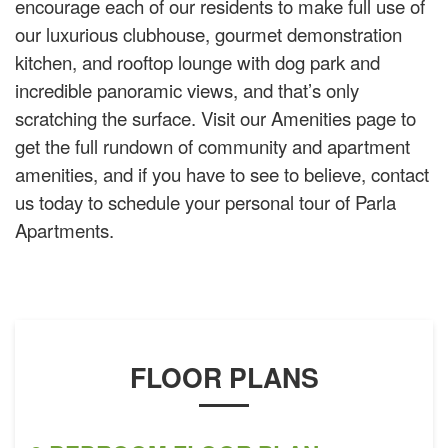
encourage each of our residents to make full use of
our luxurious clubhouse, gourmet demonstration
kitchen, and rooftop lounge with dog park and
incredible panoramic views, and that’s only
scratching the surface. Visit our Amenities page to
get the full rundown of community and apartment
amenities, and if you have to see to believe, contact
us today to schedule your personal tour of Parla
Apartments.
FLOOR PLANS