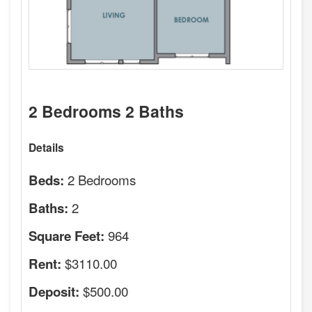
2 Bedrooms 2 Baths
Details
2 Bedrooms
Beds:
2
Baths:
964
Square Feet:
$3110.00
Rent:
$500.00
Deposit: