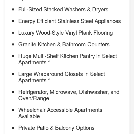
Full-Sized Stacked Washers & Dryers
Energy Efficient Stainless Steel Appliances
Luxury Wood-Style Vinyl Plank Flooring
Granite Kitchen & Bathroom Counters
Huge Multi-Shelf Kitchen Pantry in Select
Apartments *
Large Wraparound Closets in Select
Apartments *
Refrigerator, Microwave, Dishwasher, and
Oven/Range
Wheelchair Accessible Apartments
Available
Private Patio & Balcony Options