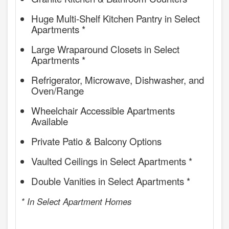
Huge Multi-Shelf Kitchen Pantry in Select
Apartments *
Large Wraparound Closets in Select
Apartments *
Refrigerator, Microwave, Dishwasher, and
Oven/Range
Wheelchair Accessible Apartments
Available
Private Patio & Balcony Options
Vaulted Ceilings in Select Apartments *
Double Vanities in Select Apartments *
* In Select Apartment Homes