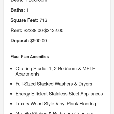
1
Baths:
716
Square Feet:
$2238.00-$2432.00
Rent:
$500.00
Deposit:
Floor Plan Amenities
Offering Studio, 1, 2-Bedroom & MFTE
Apartments
Full-Sized Stacked Washers & Dryers
Energy Efficient Stainless Steel Appliances
Luxury Wood-Style Vinyl Plank Flooring
Granite Kitchen & Bathroom Counters