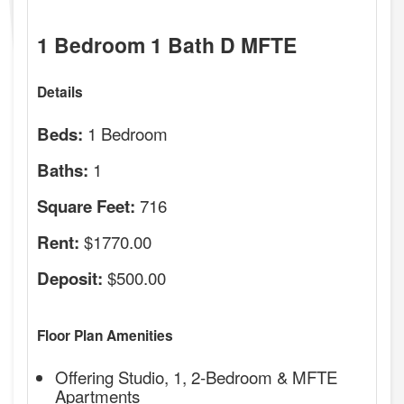
1 Bedroom 1 Bath D MFTE
Details
1 Bedroom
Beds:
1
Baths:
716
Square Feet:
$1770.00
Rent:
$500.00
Deposit:
Floor Plan Amenities
Offering Studio, 1, 2-Bedroom & MFTE
Apartments