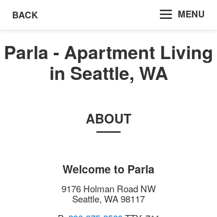
MENU
BACK
Parla - Apartment Living
in Seattle, WA
ABOUT
Welcome to
Parla
9176 Holman Road NW
Seattle
,
WA
98117