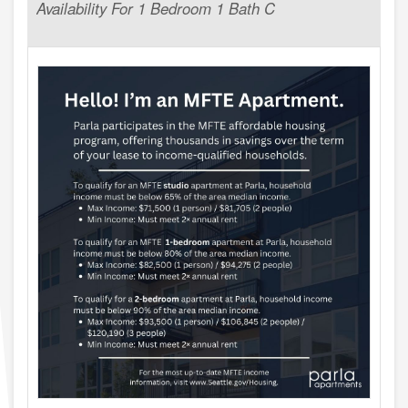
Availability For 1 Bedroom 1 Bath C