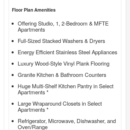
Floor Plan Amenities
Offering Studio, 1, 2-Bedroom & MFTE
Apartments
Full-Sized Stacked Washers & Dryers
Energy Efficient Stainless Steel Appliances
Luxury Wood-Style Vinyl Plank Flooring
Granite Kitchen & Bathroom Counters
Huge Multi-Shelf Kitchen Pantry in Select
Apartments *
Large Wraparound Closets in Select
Apartments *
Refrigerator, Microwave, Dishwasher, and
Oven/Range