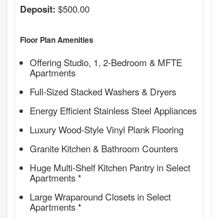
$500.00
Deposit:
Floor Plan Amenities
Offering Studio, 1, 2-Bedroom & MFTE
Apartments
Full-Sized Stacked Washers & Dryers
Energy Efficient Stainless Steel Appliances
Luxury Wood-Style Vinyl Plank Flooring
Granite Kitchen & Bathroom Counters
Huge Multi-Shelf Kitchen Pantry in Select
Apartments *
Large Wraparound Closets in Select
Apartments *