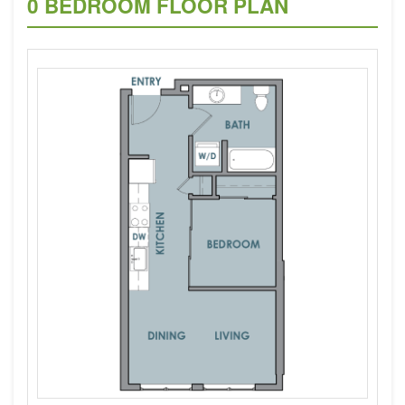
0 BEDROOM FLOOR PLAN