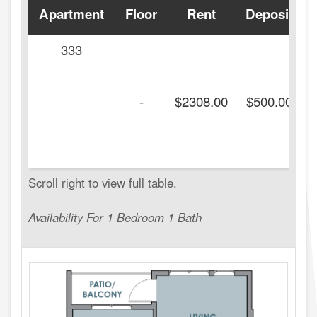
Apartment
Floor
Rent
Deposit
333
-
$2308.00
$500.00
Availability For 1 Bedroom 1 Bath