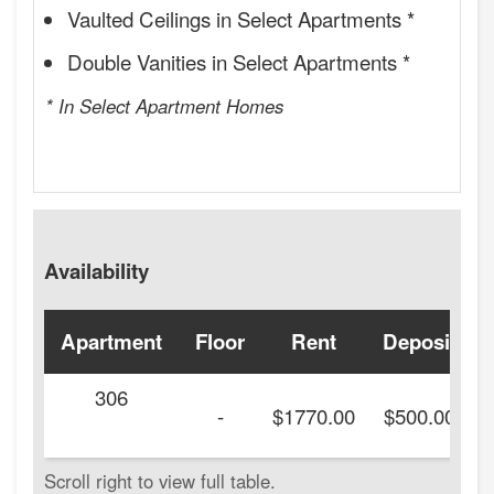
Vaulted Ceilings in Select Apartments *
Double Vanities in Select Apartments *
* In Select Apartment Homes
Availability
Apartment
Floor
Rent
Deposit
306
-
$1770.00
$500.00