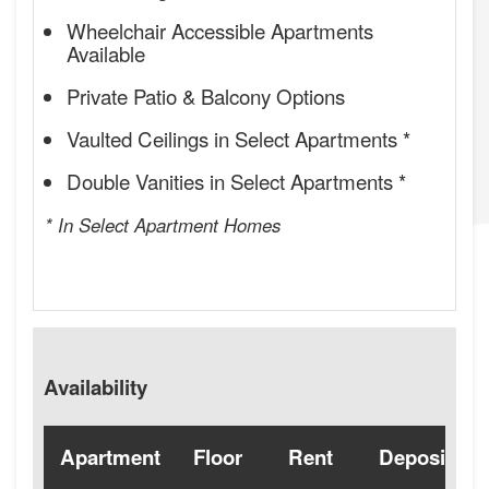
Wheelchair Accessible Apartments
Available
Private Patio & Balcony Options
Vaulted Ceilings in Select Apartments *
Double Vanities in Select Apartments *
* In Select Apartment Homes
Availability
Apartment
Floor
Rent
Deposit