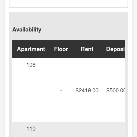
Availability
Apartment
Floor
Rent
Deposit
106
-
$2419.00
$500.00
110