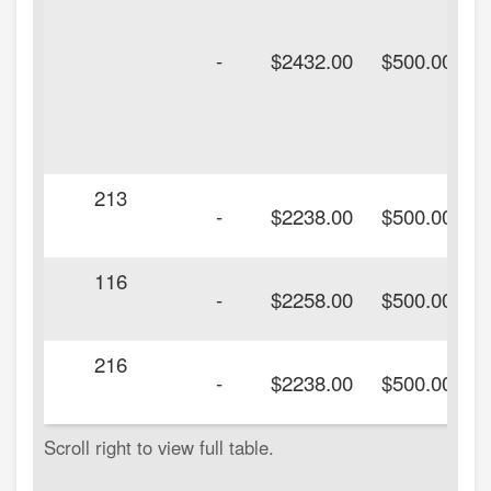
-
$2432.00
$500.00
213
-
$2238.00
$500.00
116
-
$2258.00
$500.00
216
-
$2238.00
$500.00