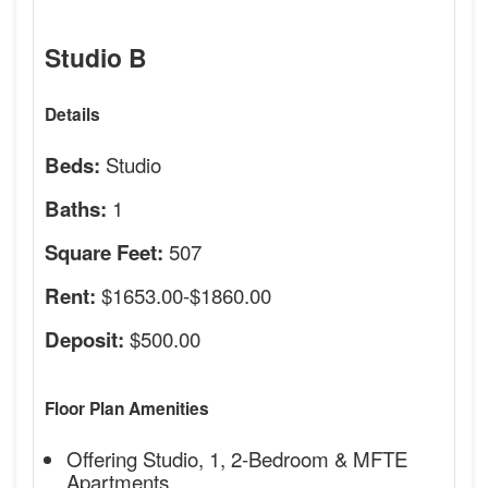
Studio B
Details
Studio
Beds:
1
Baths:
507
Square Feet:
$1653.00-$1860.00
Rent:
$500.00
Deposit:
Floor Plan Amenities
Offering Studio, 1, 2-Bedroom & MFTE
Apartments