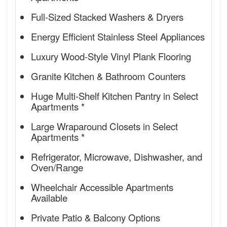
Full-Sized Stacked Washers & Dryers
Energy Efficient Stainless Steel Appliances
Luxury Wood-Style Vinyl Plank Flooring
Granite Kitchen & Bathroom Counters
Huge Multi-Shelf Kitchen Pantry in Select
Apartments *
Large Wraparound Closets in Select
Apartments *
Refrigerator, Microwave, Dishwasher, and
Oven/Range
Wheelchair Accessible Apartments
Available
Private Patio & Balcony Options