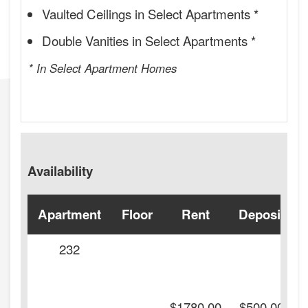
Vaulted Ceilings in Select Apartments *
Double Vanities in Select Apartments *
* In Select Apartment Homes
Availability
Apartment
Floor
Rent
Deposit
232
-
$1780.00
$500.00